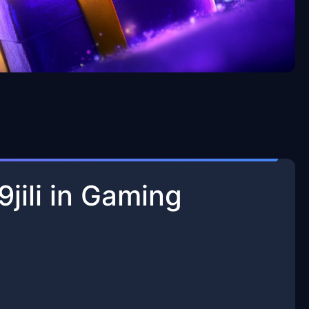
jili in Gaming