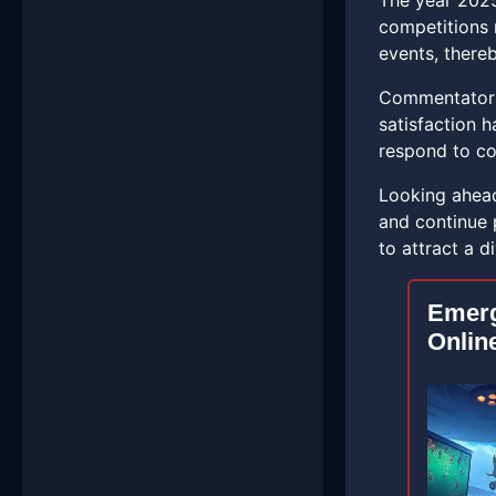
The year 2025
competitions m
events, thereb
Commentators 
satisfaction h
respond to co
Looking ahead,
and continue 
to attract a d
Emerg
Onlin