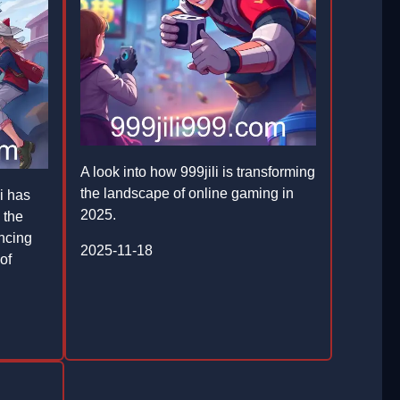
A look into how 999jili is transforming
the landscape of online gaming in
i has
2025.
 the
encing
2025-11-18
of