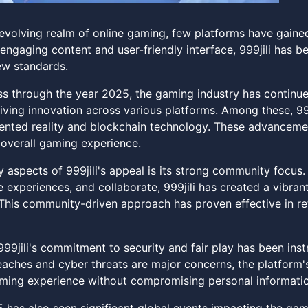
 evolving realm of online gaming, few platforms have gained 
 engaging content and user-friendly interface, 999jili has
ew standards.
s through the year 2025, the gaming industry has continue
iving innovation across various platforms. Among these, 999
nted reality and blockchain technology. These advanceme
overall gaming experience.
y aspects of 999jili's appeal is its strong community focu
e experiences, and collaborate, 999jili has created a vibr
This community-driven approach has proven effective in re
99jili's commitment to security and fair play has been instr
aches and cyber threats are major concerns, the platform's
aming experience without compromising personal informatio