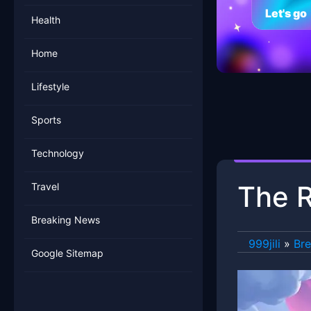
Let's go
Health
Home
Lifestyle
Sports
Technology
The R
Travel
Breaking News
999jili
»
Br
Google Sitemap