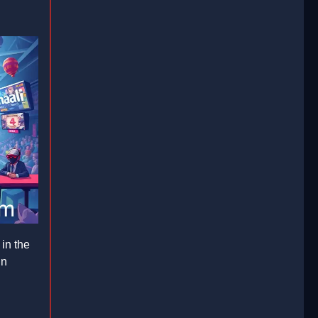
 in the
in