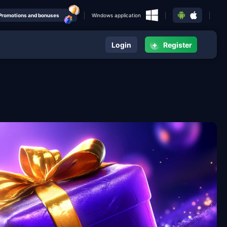
Promotions and bonuses
Windows application
+
Login
Register