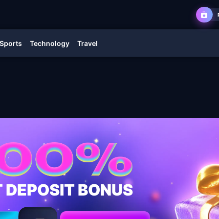
Sports
Technology
Travel
T DEPOSIT BONUS