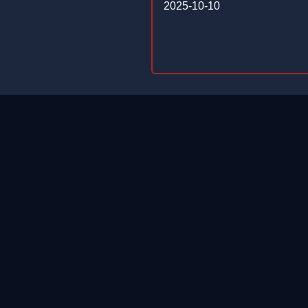
2025-10-10