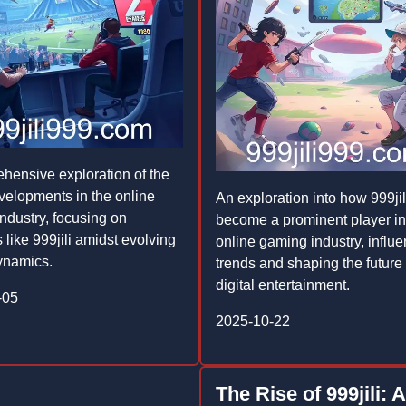
hensive exploration of the
evelopments in the online
An exploration into how 999jil
ndustry, focusing on
become a prominent player in
 like 999jili amidst evolving
online gaming industry, influ
ynamics.
trends and shaping the future 
digital entertainment.
-05
2025-10-22
The Rise of 999jili: A