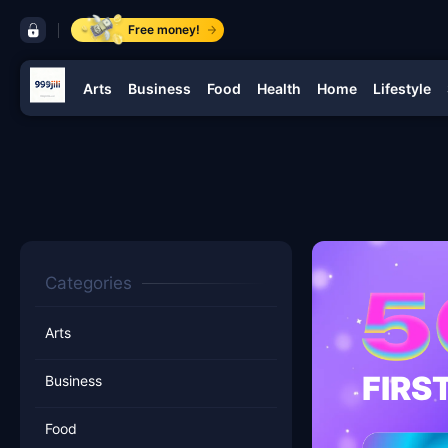
control bar 999jili
Free money!
Arts
Business
Food
Health
Home
Lifestyle
navigation 999jili
Categories
Arts
FIRS
Business
Food