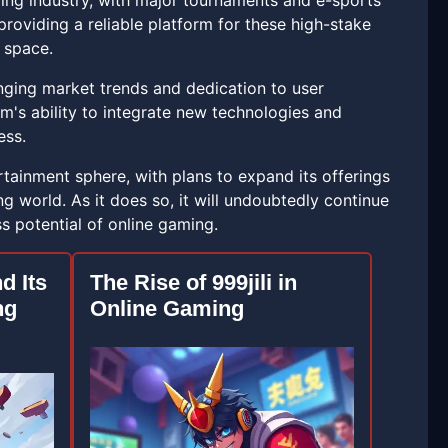
ing industry, with major tournaments and e-sports
providing a reliable platform for these high-stake
g space.
nging market trends and dedication to user
orm's ability to integrate new technologies and
ess.
tertainment sphere, with plans to expand its offerings
g world. As it does so, it will undoubtedly continue
ss potential of online gaming.
d Its
The Rise of 999jili in
ng
Online Gaming