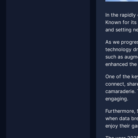
In the rapidly
Known for its
and setting n
As we progres
technology dr
such as augme
enhanced the 
One of the ke
connect, shar
camaraderie. 
engaging.
Furthermore, 9
when data bre
enjoy their g