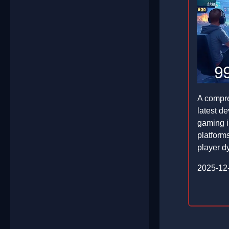
A compre
latest d
gaming i
platforms
player d
2025-12