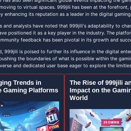
 has also seen significant global events impacting the gam
oving to virtual spaces. 999jili has been at the forefront, 
y enhancing its reputation as a leader in the digital gamin
and analysts have noted that 999jili's adaptability to cha
ave positioned it as a key player in the industry. The platf
mmunity feedback has been pivotal in its growth and succ
 999jili is poised to further its influence in the digital en
pushing the boundaries of what is possible within the gamin
iverse and dedicated user base eager to explore the limitle
ing Trends in
The Rise of 999jili an
e Gaming Platforms
Impact on the Gami
World