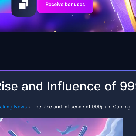
Receive bonuses
ise and Influence of 999
eaking News
»
The Rise and Influence of 999jili in Gaming