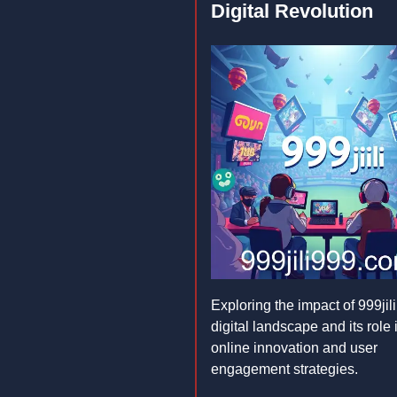
Digital Revolution
Exploring the impact of 999jili
digital landscape and its role 
online innovation and user
engagement strategies.