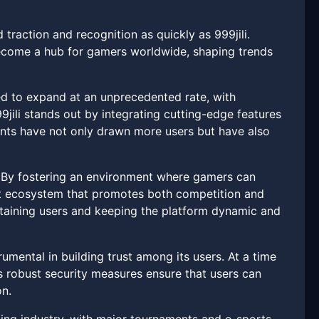
traction and recognition as quickly as 999jili.
 become a hub for gamers worldwide, shaping trends
d to expand at an unprecedented rate, with
jili stands out by integrating cutting-edge features
nts have not only drawn more users but have also
s. By fostering an environment where gamers can
ant ecosystem that promotes both competition and
taining users and keeping the platform dynamic and
umental in building trust among its users. At a time
 robust security measures ensure that users can
n.