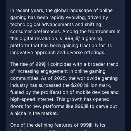
In recent years, the global landscape of online
gaming has been rapidly evolving, driven by
technological advancements and shifting
consumer preferences. Among the frontrunners in
this digital revolution is '999jili,' a gaming
platform that has been gaining traction for its
innovative approach and diverse offerings.
The rise of 999jili coincides with a broader trend
of increasing engagement in online gaming
communities. As of 2025, the worldwide gaming
industry has surpassed the $200 billion mark,
fueled by the proliferation of mobile devices and
high-speed internet. This growth has opened
doors for new platforms like 999jili to carve out
a niche in the market.
One of the defining features of 999jili is its