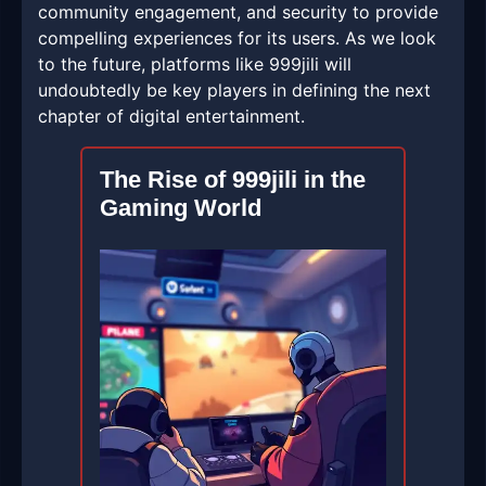
community engagement, and security to provide
compelling experiences for its users. As we look
to the future, platforms like 999jili will
undoubtedly be key players in defining the next
chapter of digital entertainment.
The Rise of 999jili in the
Gaming World