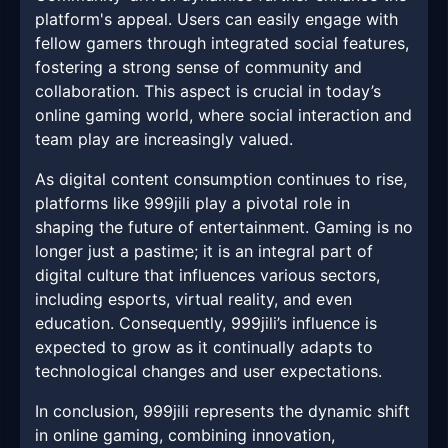
platform's appeal. Users can easily engage with
fellow gamers through integrated social features,
fostering a strong sense of community and
collaboration. This aspect is crucial in today’s
online gaming world, where social interaction and
team play are increasingly valued.
As digital content consumption continues to rise,
platforms like 999jili play a pivotal role in
shaping the future of entertainment. Gaming is no
longer just a pastime; it is an integral part of
digital culture that influences various sectors,
including esports, virtual reality, and even
education. Consequently, 999jili’s influence is
expected to grow as it continually adapts to
technological changes and user expectations.
In conclusion, 999jili represents the dynamic shift
in online gaming, combining innovation,