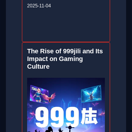
2025-11-04
The Rise of 999jili and Its
Impact on Gaming
Culture