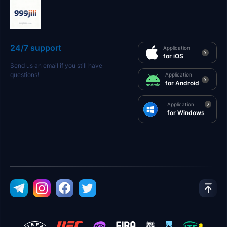
24/7 support
Application
for iOS
Send us an email if you still have
questions!
Application
for Android
Application
for Windows