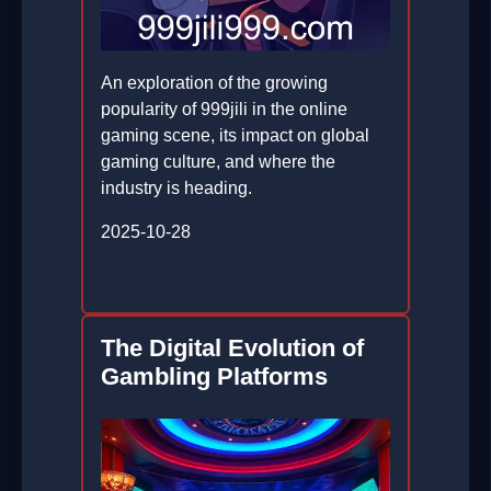
An exploration of the growing
popularity of 999jili in the online
gaming scene, its impact on global
gaming culture, and where the
industry is heading.
2025-10-28
The Digital Evolution of
Gambling Platforms