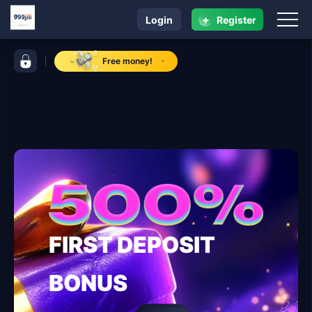
+
Login
Register
navigation 999jili
control bar 999jili
Free money!
FIRST DEPOSIT
BONUS