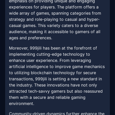
emphasis on providing unique and engaging
experiences for players. The platform offers a
wide array of games, spanning categories from
strategy and role-playing to casual and hyper-
casual games. This variety caters to a diverse
audience, making it accessible to gamers of all
ages and preferences.
Moreover, 999jili has been at the forefront of
implementing cutting-edge technology to
enhance user experience. From leveraging
artificial intelligence to improve game mechanics
to utilizing blockchain technology for secure
transactions, 999jili is setting a new standard in
the industry. These innovations have not only
attracted tech-savvy gamers but also reassured
them with a secure and reliable gaming
environment.
Community-driven dynamics further enhance the