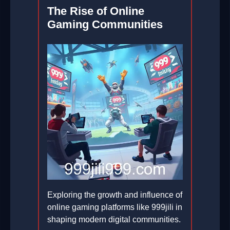
The Rise of Online
Gaming Communities
Exploring the growth and influence of
online gaming platforms like 999jili in
shaping modern digital communities.