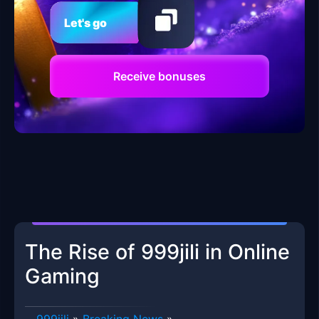
Let's go
Receive bonuses
The Rise of 999jili in Online
Gaming