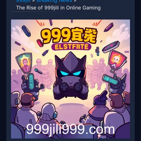
999jili
»
Breaking News
»
The Rise of 999jili in Online Gaming