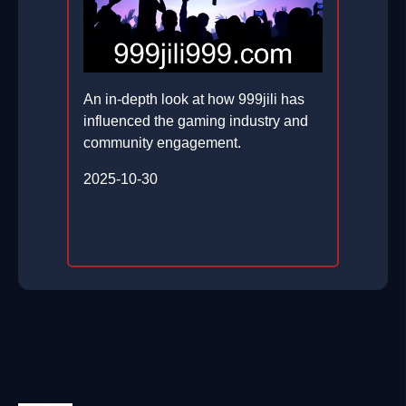
An in-depth look at how 999jili has
influenced the gaming industry and
community engagement.
2025-10-30