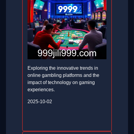
Exploring the innovative trends in
online gambling platforms and the
impact of technology on gaming
experiences.
2025-10-02